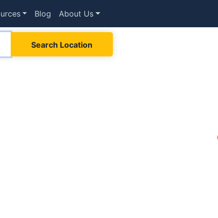
urces
Blog
About Us
Search Location