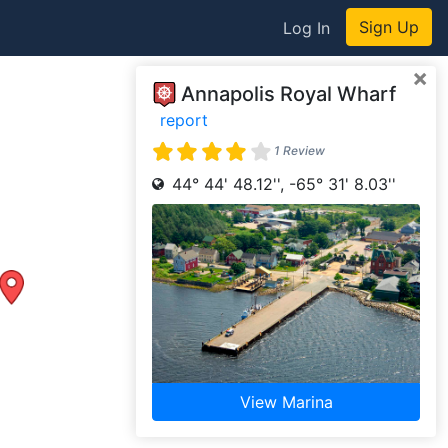
Sign Up
Log In
×
Annapolis Royal Wharf
report
1 Review
44° 44' 48.12'', -65° 31' 8.03''
View Marina