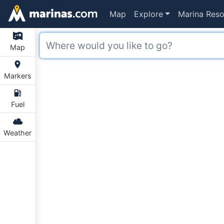
Map
Explore
Marina Reso
Map
Markers
Fuel
Weather