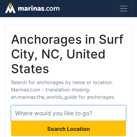
Anchorages in Surf
City, NC, United
States
Search for anchorages by name or location.
Marinas.com - translation missing:
en.marinas:the_worlds_guide for anchorages.
Search Location