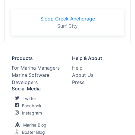
Sloop Creek Anchorage
Surf City
Products
Help & About
For Marina Managers
Help
Marina Software
About Us
Developers
Press
Social Media
Twitter
Facebook
Instagram
Marina Blog
Boater Blog