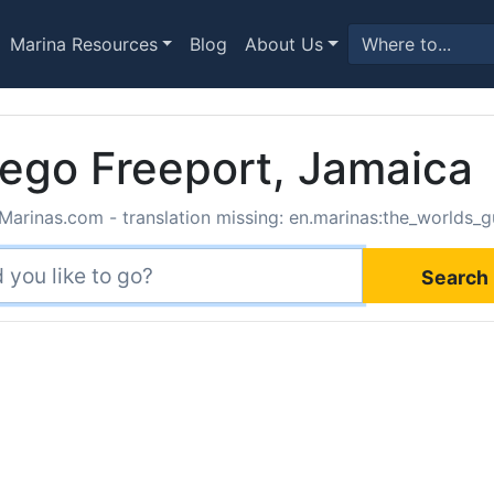
Marina Resources
Blog
About Us
ego Freeport, Jamaica
Marinas.com - translation missing: en.marinas:the_worlds_g
Search 