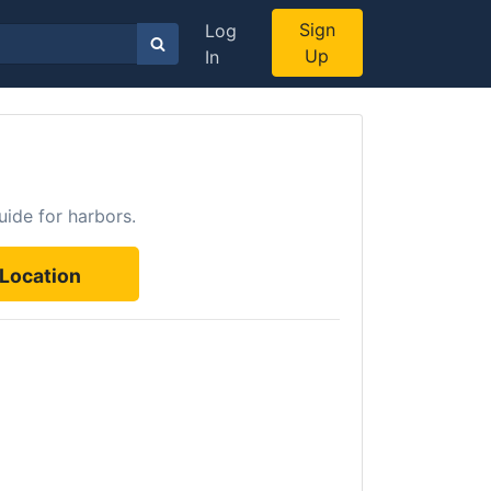
Sign
Log
Up
In
uide for harbors.
Location