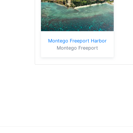
Montego Freeport Harbor
Montego Freeport