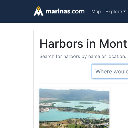
Map
Explore
Harbors in Mont
Search for harbors by name or location. 