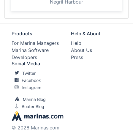
Negril Harbour
Products
Help & About
For Marina Managers
Help
Marina Software
About Us
Developers
Press
Social Media
Twitter
Facebook
Instagram
Marina Blog
Boater Blog
© 2026 Marinas.com