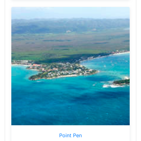
Point Pen