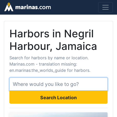
Harbors in Negril
Harbour, Jamaica
Search for harbors by name or location.
Marinas.com - translation missing:
en.marinas:the_worlds_guide for harbors.
Search Location