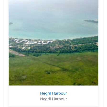
Negril Harbour
Negril Harbour