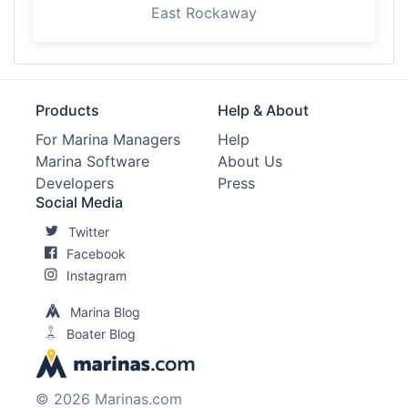
East Rockaway
Products
Help & About
For Marina Managers
Help
Marina Software
About Us
Developers
Press
Social Media
Twitter
Facebook
Instagram
Marina Blog
Boater Blog
© 2026 Marinas.com