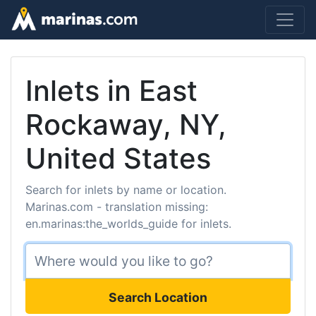
Inlets in East
Rockaway, NY,
United States
Search for inlets by name or location.
Marinas.com - translation missing:
en.marinas:the_worlds_guide for inlets.
Search Location