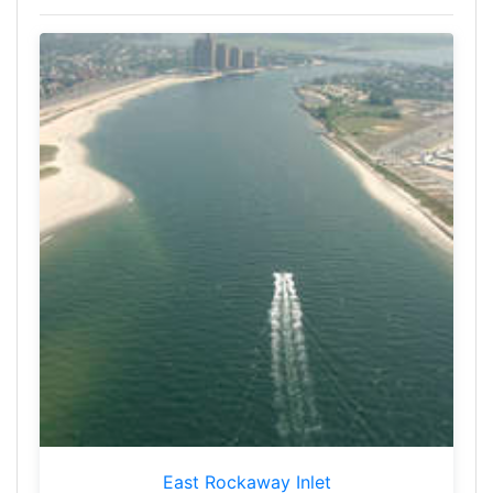
East Rockaway Inlet