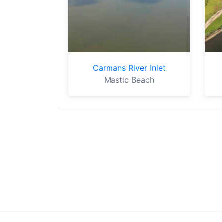
Carmans River Inlet
Mastic Beach