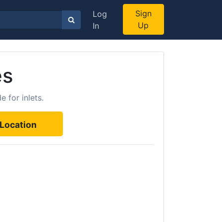
Sign
Log
Up
In
es
 for inlets.
Location