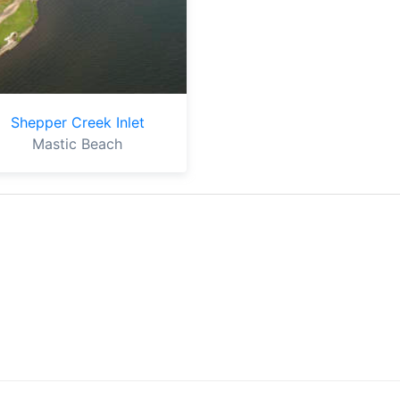
Shepper Creek Inlet
Mastic Beach