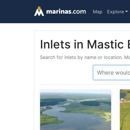
Map
Explore
Inlets in Mastic
Search for inlets by name or location. Ma