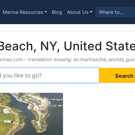
Marina Resources
Blog
About Us
 Beach, NY, United Stat
rinas.com - translation missing: en.marinas:the_worlds_guide
Search 