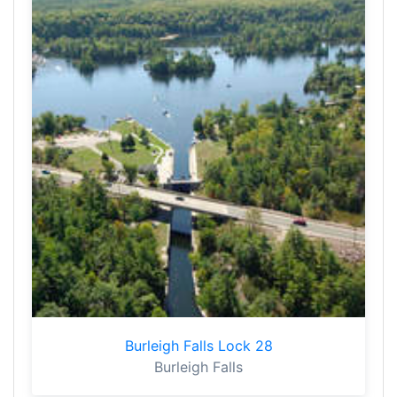
Burleigh Falls Lock 28
Burleigh Falls