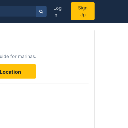
Sign
Log
Up
In
uide for marinas.
Location