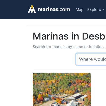
Map
Explore
Marinas in Desb
Search for marinas by name or location. 