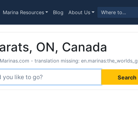
Marina Resources
Blog
About Us
arats, ON, Canada
Marinas.com - translation missing: en.marinas:the_worlds_g
Search 