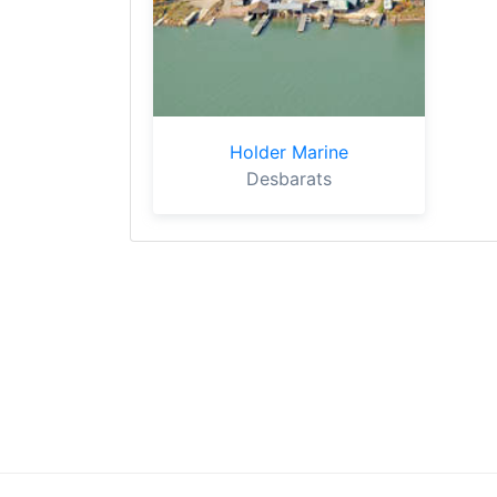
Holder Marine
Desbarats