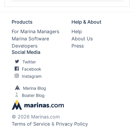
Products
Help & About
For Marina Managers
Help
Marina Software
About Us
Developers
Press
Social Media
Twitter
Facebook
Instagram
Marina Blog
Boater Blog
© 2026 Marinas.com
Terms of Service
&
Privacy Policy