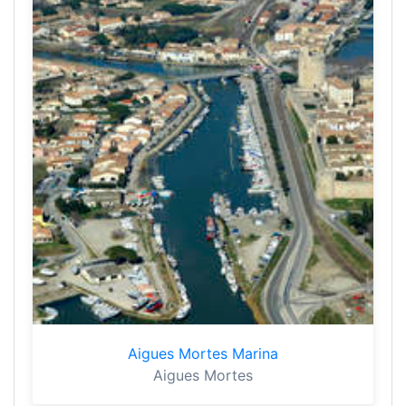
Aigues Mortes Marina
Aigues Mortes