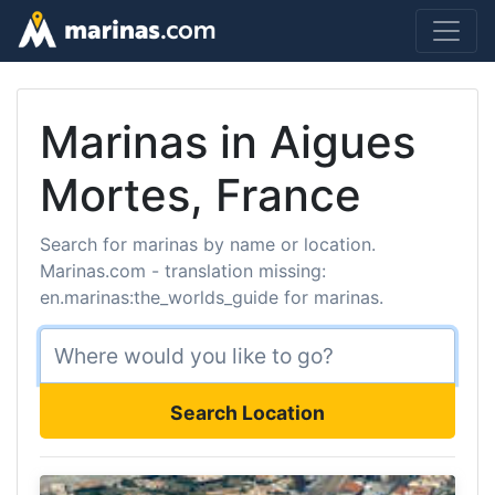
Marinas in Aigues
Mortes, France
Search for marinas by name or location.
Marinas.com - translation missing:
en.marinas:the_worlds_guide for marinas.
Search Location