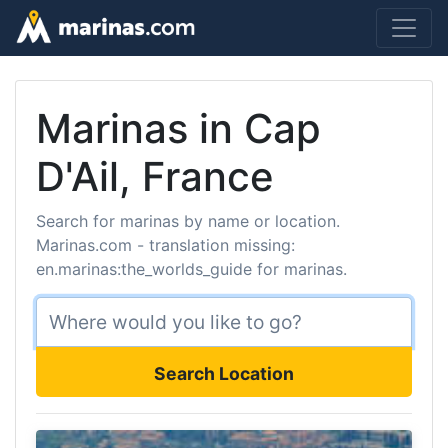
Marinas in Cap
D'Ail, France
Search for marinas by name or location.
Marinas.com - translation missing:
en.marinas:the_worlds_guide for marinas.
Search Location