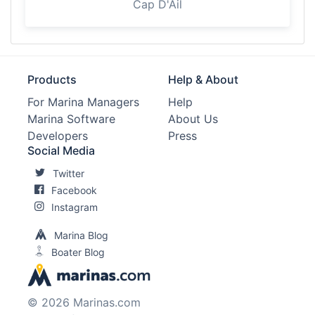
Cap D'Ail
Products
Help & About
For Marina Managers
Help
Marina Software
About Us
Developers
Press
Social Media
Twitter
Facebook
Instagram
Marina Blog
Boater Blog
© 2026 Marinas.com