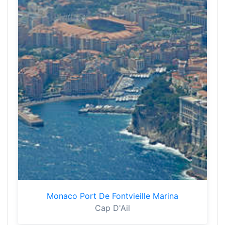
Monaco Port De Fontvieille Marina
Cap D'Ail