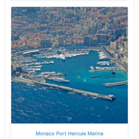
Monaco Port Hercule Marina