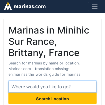
Marinas in Minihic
Sur Rance,
Brittany, France
Search for marinas by name or location.
Marinas.com - translation missing:
en.marinas:the_worlds_guide for marinas.
Search Location