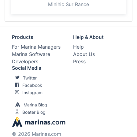
Minihic Sur Rance
Products
Help & About
For Marina Managers
Help
Marina Software
About Us
Developers
Press
Social Media
Twitter
Facebook
Instagram
Marina Blog
Boater Blog
© 2026 Marinas.com