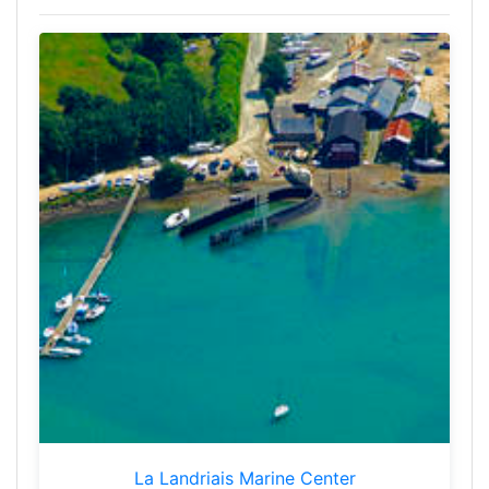
La Landriais Marine Center