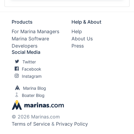
Products
Help & About
For Marina Managers
Help
Marina Software
About Us
Developers
Press
Social Media
Twitter
Facebook
Instagram
Marina Blog
Boater Blog
© 2026 Marinas.com
Terms of Service
&
Privacy Policy