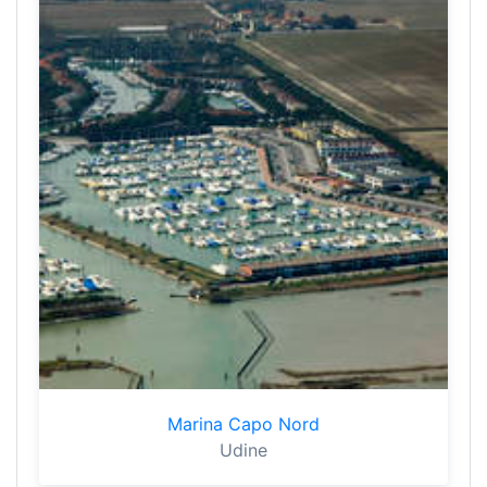
Marina Capo Nord
Udine