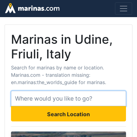
Marinas in Udine,
Friuli, Italy
Search for marinas by name or location.
Marinas.com - translation missing:
en.marinas:the_worlds_guide for marinas.
Search Location