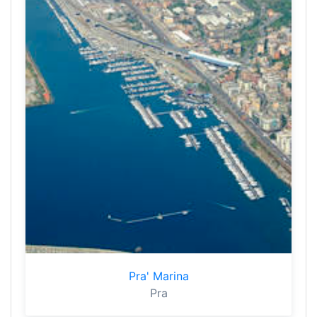
Pra' Marina
Pra