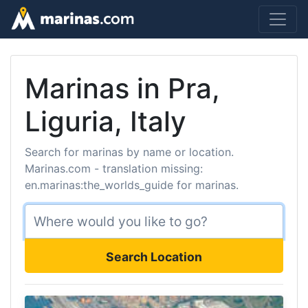
Marinas in Pra,
Liguria, Italy
Search for marinas by name or location.
Marinas.com - translation missing:
en.marinas:the_worlds_guide for marinas.
Search Location