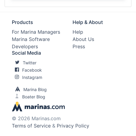
Products
Help & About
For Marina Managers
Help
Marina Software
About Us
Developers
Press
Social Media
Twitter
Facebook
Instagram
Marina Blog
Boater Blog
© 2026 Marinas.com
Terms of Service
&
Privacy Policy