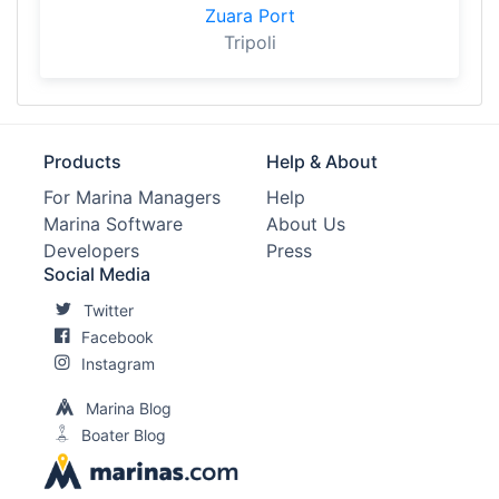
Zuara Port
Tripoli
Products
Help & About
For Marina Managers
Help
Marina Software
About Us
Developers
Press
Social Media
Twitter
Facebook
Instagram
Marina Blog
Boater Blog