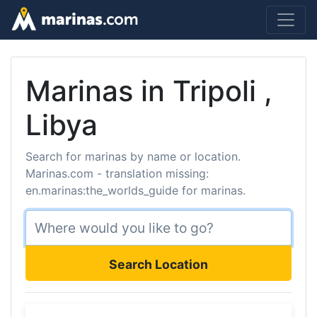
Marinas in Tripoli ,
Libya
Search for marinas by name or location.
Marinas.com - translation missing:
en.marinas:the_worlds_guide for marinas.
Search Location