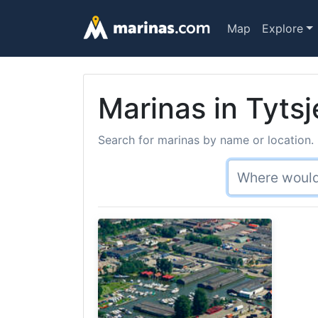
Map
Explore
Marinas in Tytsj
Search for marinas by name or location. 