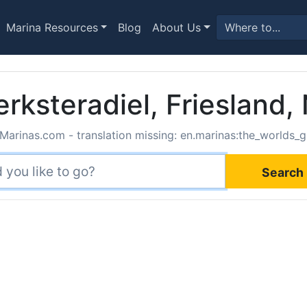
Marina Resources
Blog
About Us
erksteradiel, Friesland,
Marinas.com - translation missing: en.marinas:the_worlds_g
Search 