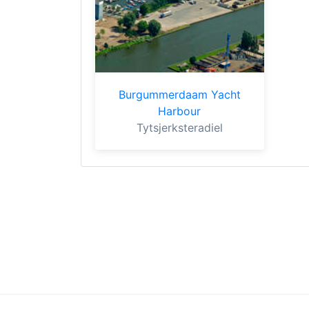
Burgummerdaam Yacht
Harbour
Tytsjerksteradiel