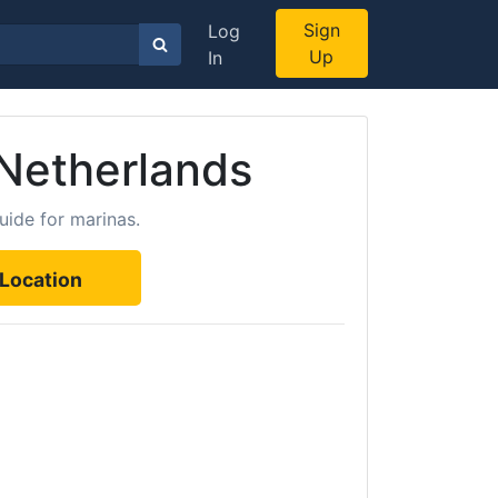
Sign
Log
Up
In
 Netherlands
uide for marinas.
Location