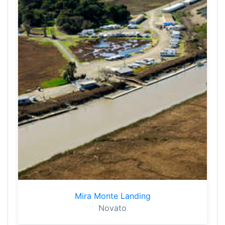
Mira Monte Landing
Novato