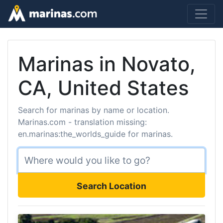
Marinas in Novato,
CA, United States
Search for marinas by name or location.
Marinas.com - translation missing:
en.marinas:the_worlds_guide for marinas.
Search Location