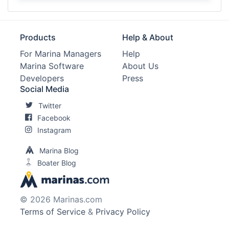
Products
Help & About
For Marina Managers
Help
Marina Software
About Us
Developers
Press
Social Media
Twitter
Facebook
Instagram
Marina Blog
Boater Blog
© 2026 Marinas.com
Terms of Service
&
Privacy Policy