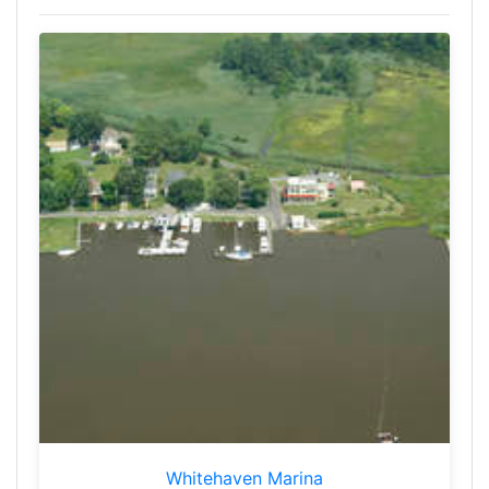
Whitehaven Marina