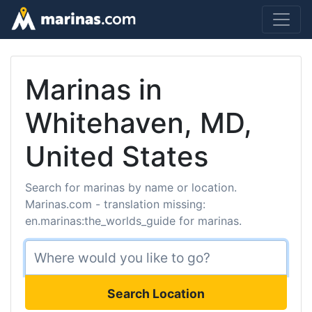
Marinas in
Whitehaven, MD,
United States
Search for marinas by name or location.
Marinas.com - translation missing:
en.marinas:the_worlds_guide for marinas.
Search Location