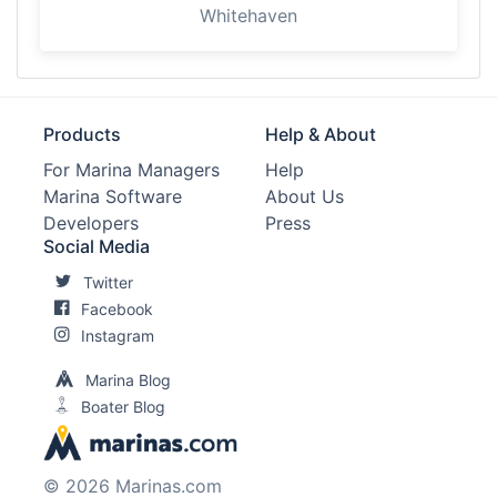
Whitehaven
Products
Help & About
For Marina Managers
Help
Marina Software
About Us
Developers
Press
Social Media
Twitter
Facebook
Instagram
Marina Blog
Boater Blog
© 2026 Marinas.com