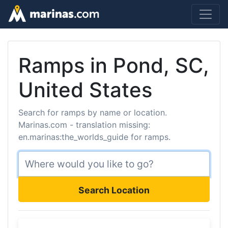
Ramps in Pond, SC,
United States
Search for ramps by name or location.
Marinas.com - translation missing:
en.marinas:the_worlds_guide for ramps.
Search Location