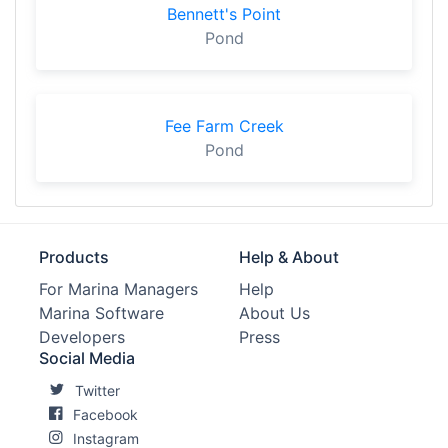
Bennett's Point
Pond
Fee Farm Creek
Pond
Products
Help & About
For Marina Managers
Help
Marina Software
About Us
Developers
Press
Social Media
Twitter
Facebook
Instagram