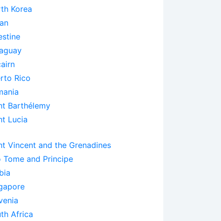
th Korea
an
estine
aguay
cairn
rto Rico
mania
nt Barthélemy
nt Lucia
nt Vincent and the Grenadines
 Tome and Principe
bia
gapore
venia
th Africa