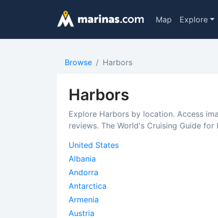
Map
Explore
Browse
Harbors
Harbors
Explore Harbors by location. Access im
reviews. The World's Cruising Guide for
United States
Albania
Andorra
Antarctica
Armenia
Austria