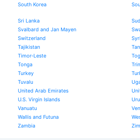
South Korea
Sou
Sri Lanka
Su
Svalbard and Jan Mayen
Swa
Switzerland
Syr
Tajikistan
Tan
Timor-Leste
To
Tonga
Tri
Turkey
Tur
Tuvalu
Ug
United Arab Emirates
Uni
U.S. Virgin Islands
Ur
Vanuatu
Ven
Wallis and Futuna
Wes
Zambia
Zi