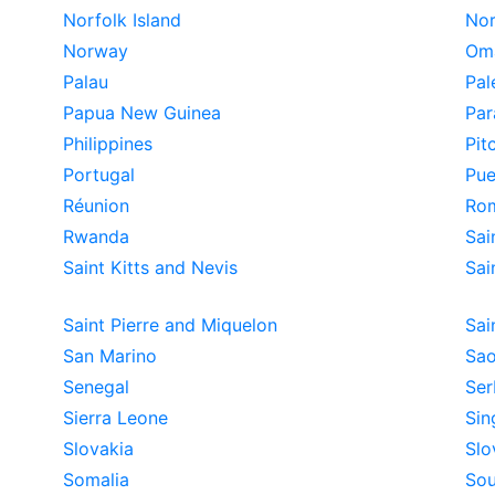
Norfolk Island
Nor
Norway
Om
Palau
Pal
Papua New Guinea
Par
Philippines
Pit
Portugal
Pue
Réunion
Ro
Rwanda
Sai
Saint Kitts and Nevis
Sai
Saint Pierre and Miquelon
Sai
San Marino
Sao
Senegal
Ser
Sierra Leone
Sin
Slovakia
Slo
Somalia
Sou