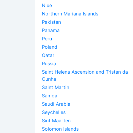
Niue
Northern Mariana Islands
Pakistan
Panama
Peru
Poland
Qatar
Russia
Saint Helena Ascension and Tristan da
Cunha
Saint Martin
Samoa
Saudi Arabia
Seychelles
Sint Maarten
Solomon Islands