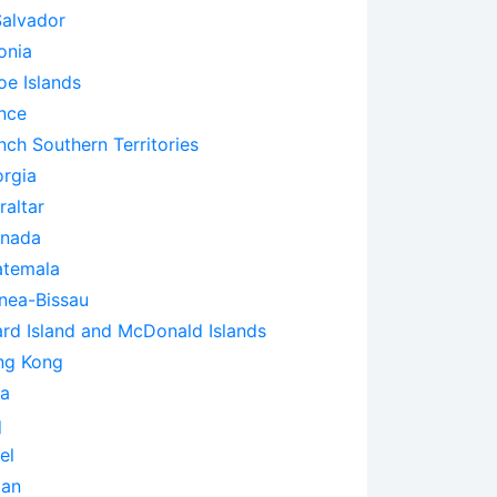
Salvador
onia
oe Islands
nce
nch Southern Territories
rgia
raltar
enada
temala
nea-Bissau
rd Island and McDonald Islands
ng Kong
ia
q
el
pan