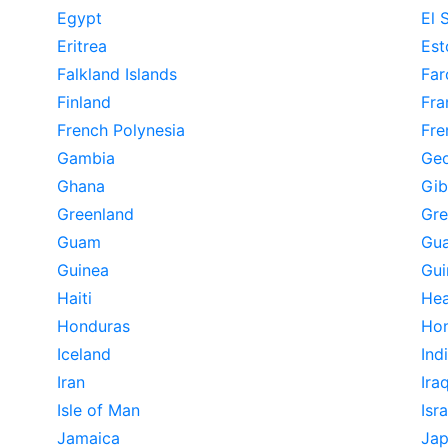
Egypt
El 
Eritrea
Est
Falkland Islands
Far
Finland
Fra
French Polynesia
Fre
Gambia
Geo
Ghana
Gib
Greenland
Gr
Guam
Gua
Guinea
Gui
Haiti
Hea
Honduras
Ho
Iceland
Ind
Iran
Ira
Isle of Man
Isra
Jamaica
Ja