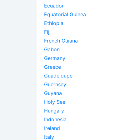
Ecuador
Equatorial Guinea
Ethiopia
Fiji
French Guiana
Gabon
Germany
Greece
Guadeloupe
Guernsey
Guyana
Holy See
Hungary
Indonesia
Ireland
Italy