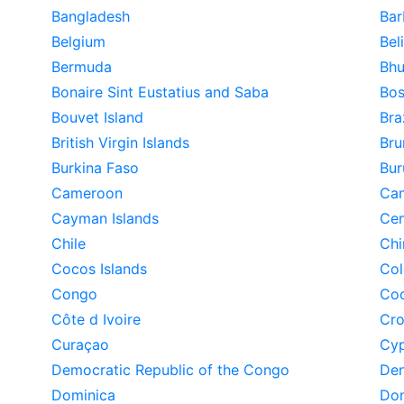
Bangladesh
Bar
Belgium
Bel
Bermuda
Bhu
Bonaire Sint Eustatius and Saba
Bos
Bouvet Island
Bra
British Virgin Islands
Bru
Burkina Faso
Bur
Cameroon
Ca
Cayman Islands
Cen
Chile
Chi
Cocos Islands
Co
Congo
Coo
Côte d Ivoire
Cro
Curaçao
Cyp
Democratic Republic of the Congo
De
Dominica
Dom