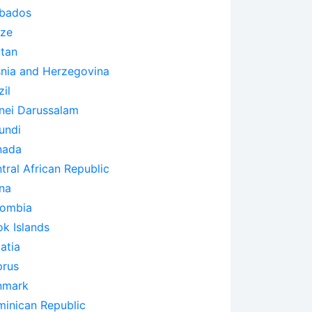
bados
ize
tan
nia and Herzegovina
zil
nei Darussalam
undi
nada
tral African Republic
na
lombia
k Islands
atia
rus
nmark
inican Republic