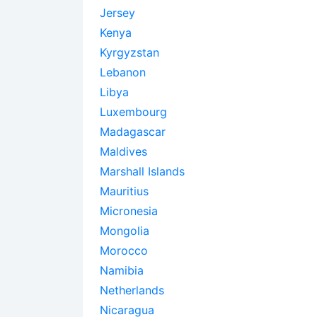
Jersey
Kenya
Kyrgyzstan
Lebanon
Libya
Luxembourg
Madagascar
Maldives
Marshall Islands
Mauritius
Micronesia
Mongolia
Morocco
Namibia
Netherlands
Nicaragua