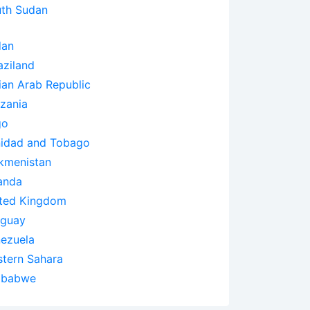
th Sudan
dan
ziland
ian Arab Republic
zania
go
nidad and Tobago
kmenistan
anda
ted Kingdom
uguay
ezuela
tern Sahara
mbabwe