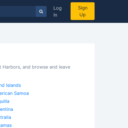
Sign
Log
Up
In
ct Harbors, and browse and leave
nd Islands
erican Samoa
uilla
entina
tralia
hamas