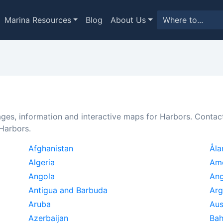
Marina Resources
Blog
About Us
ages, information and interactive maps for Harbors. Conta
 Harbors.
Afghanistan
Åla
Algeria
Am
Angola
Ang
Antigua and Barbuda
Arg
Aruba
Aus
Azerbaijan
Ba