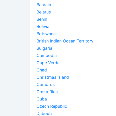
Bahrain
Belarus
Benin
Bolivia
Botswana
British Indian Ocean Territory
Bulgaria
Cambodia
Cape Verde
Chad
Christmas Island
Comoros
Costa Rica
Cuba
Czech Republic
Djibouti