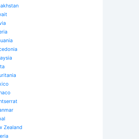
akhstan
ait
via
eria
huania
cedonia
aysia
ta
ritania
xico
naco
tserrat
anmar
al
 Zealand
eria