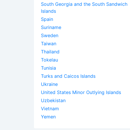
South Georgia and the South Sandwich
Islands
Spain
Suriname
Sweden
Taiwan
Thailand
Tokelau
Tunisia
Turks and Caicos Islands
Ukraine
United States Minor Outlying Islands
Uzbekistan
Vietnam
Yemen