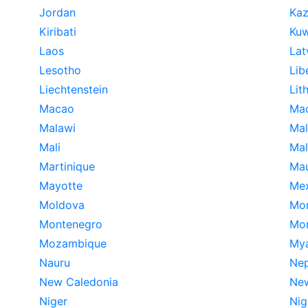
Jordan
Kaz
Kiribati
Kuw
Laos
Lat
Lesotho
Lib
Liechtenstein
Lit
Macao
Ma
Malawi
Mal
Mali
Mal
Martinique
Mau
Mayotte
Me
Moldova
Mo
Montenegro
Mon
Mozambique
My
Nauru
Nep
New Caledonia
New
Niger
Nig