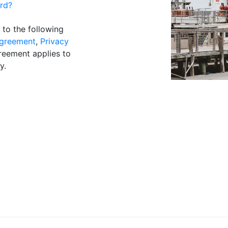
rd?
 to the following
greement
,
Privacy
reement applies to
y.