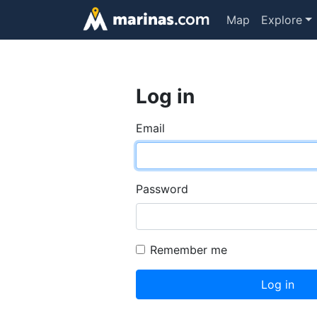
Map
Explore
Log in
Email
Password
Remember me