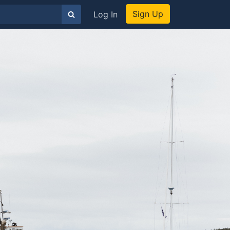
Sign Up
Log In