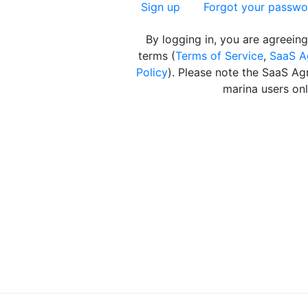
Sign up
Forgot your passwo
By logging in, you are agreeing
terms (
Terms of Service
,
SaaS A
Policy
). Please note the SaaS Ag
marina users onl