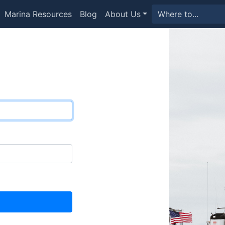
Marina Resources
Blog
About Us