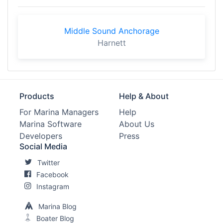
Middle Sound Anchorage
Harnett
Products
Help & About
For Marina Managers
Help
Marina Software
About Us
Developers
Press
Social Media
Twitter
Facebook
Instagram
Marina Blog
Boater Blog