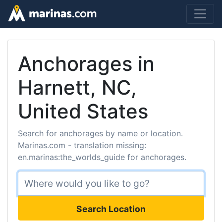
Anchorages in
Harnett, NC,
United States
Search for anchorages by name or location.
Marinas.com - translation missing:
en.marinas:the_worlds_guide for anchorages.
Search Location