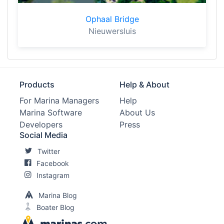
Ophaal Bridge
Nieuwersluis
Products
Help & About
For Marina Managers
Help
Marina Software
About Us
Developers
Press
Social Media
Twitter
Facebook
Instagram
Marina Blog
Boater Blog