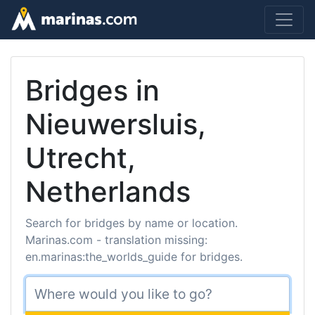
Bridges in
Nieuwersluis,
Utrecht,
Netherlands
Search for bridges by name or location.
Marinas.com - translation missing:
en.marinas:the_worlds_guide for bridges.