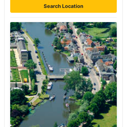
Search Location