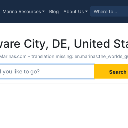
Marina Resources
Blog
About Us
are City, DE, United St
Marinas.com - translation missing: en.marinas:the_worlds_gu
Search 