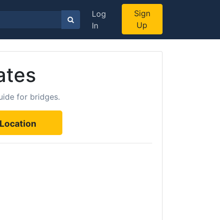
Sign
Log
Up
In
ates
ide for bridges.
Location