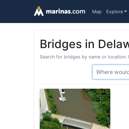
Map
Explore
Bridges in Delaw
Search for bridges by name or location. 