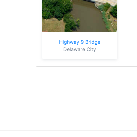
Highway 9 Bridge
Delaware City