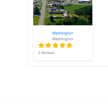
Washington
Washington
2 Reviews