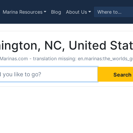
Marina Resources
Blog
About Us
ington, NC, United Sta
Marinas.com - translation missing: en.marinas:the_worlds_g
Search 