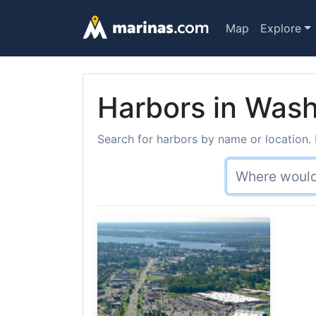
Map
Explore
Harbors in Wash
Search for harbors by name or location. 