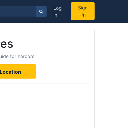
Sign
Log
Up
In
tes
uide for harbors.
Location