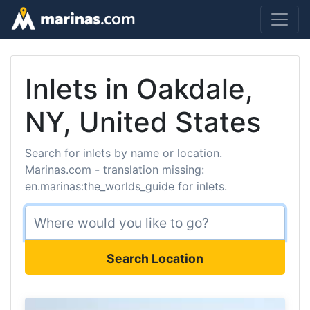
Inlets in Oakdale,
NY, United States
Search for inlets by name or location.
Marinas.com - translation missing:
en.marinas:the_worlds_guide for inlets.
Search Location