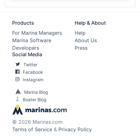
Products
Help & About
For Marina Managers
Help
Marina Software
About Us
Developers
Press
Social Media
Twitter
Facebook
Instagram
Marina Blog
Boater Blog
© 2026 Marinas.com
Terms of Service
&
Privacy Policy