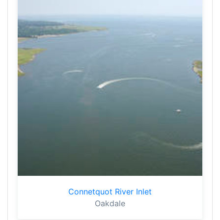
Connetquot River Inlet
Oakdale