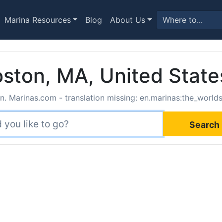
Marina Resources
Blog
About Us
ston, MA, United State
. Marinas.com - translation missing: en.marinas:the_world
Search 