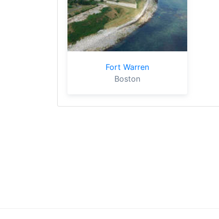
Fort Warren
Boston