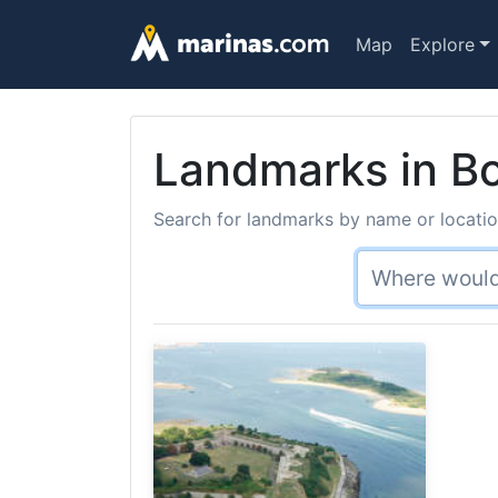
Map
Explore
Landmarks in Bo
Search for landmarks by name or location