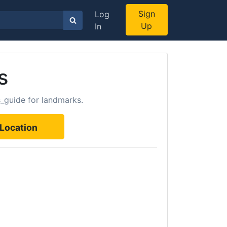
Sign
Log
Up
In
s
s_guide for landmarks.
Location