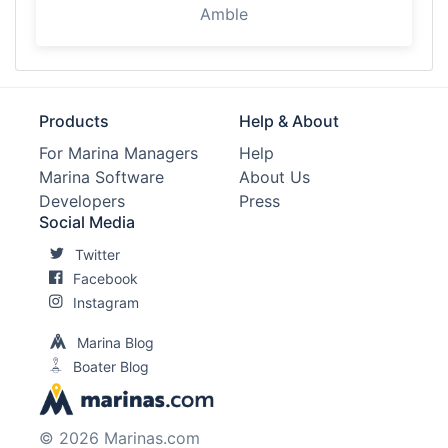
Amble
Products
Help & About
For Marina Managers
Help
Marina Software
About Us
Developers
Press
Social Media
Twitter
Facebook
Instagram
Marina Blog
Boater Blog
© 2026 Marinas.com