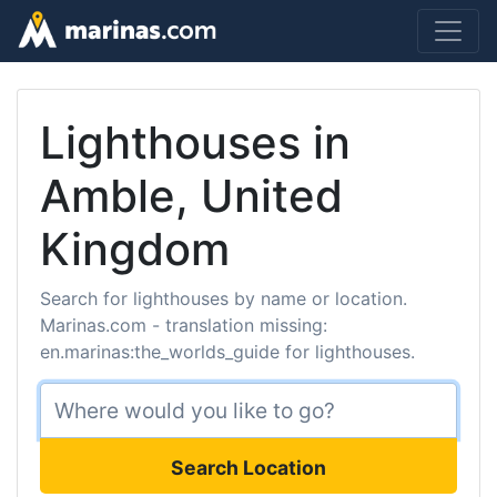
Lighthouses in
Amble, United
Kingdom
Search for lighthouses by name or location.
Marinas.com - translation missing:
en.marinas:the_worlds_guide for lighthouses.
Search Location