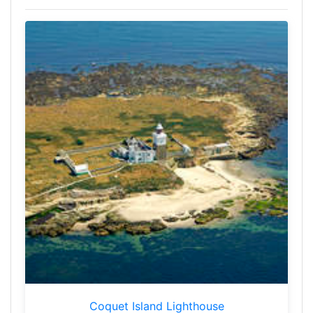
Coquet Island Lighthouse