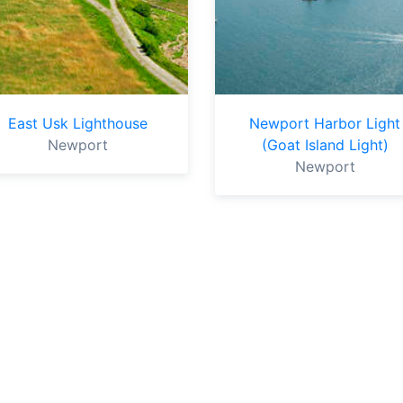
East Usk Lighthouse
Newport Harbor Light
Newport
(Goat Island Light)
Newport