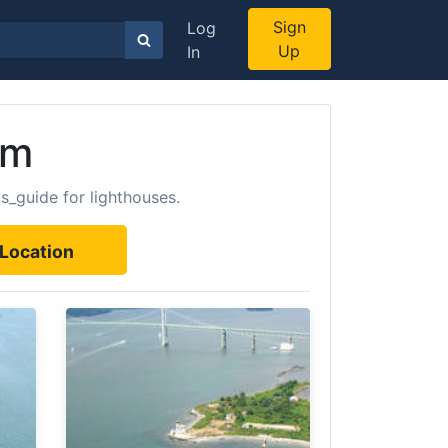
Sign
Log
Up
In
om
s_guide for lighthouses.
Location