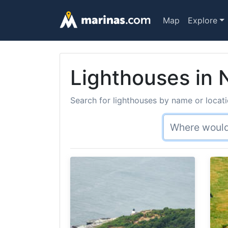
Map
Explore
Lighthouses in
Search for lighthouses by name or locati