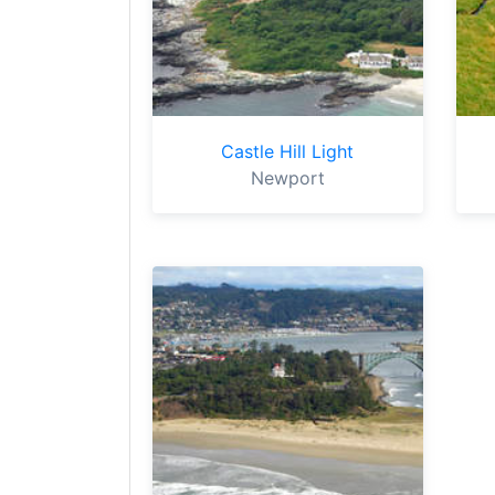
Castle Hill Light
Newport