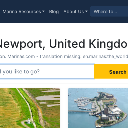
Marina Resources
Blog
About Us
 Newport, United Kingd
on. Marinas.com - translation missing: en.marinas:the_world
Search 