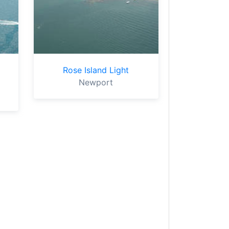
Rose Island Light
Newport