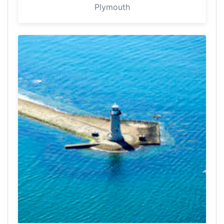
Plymouth