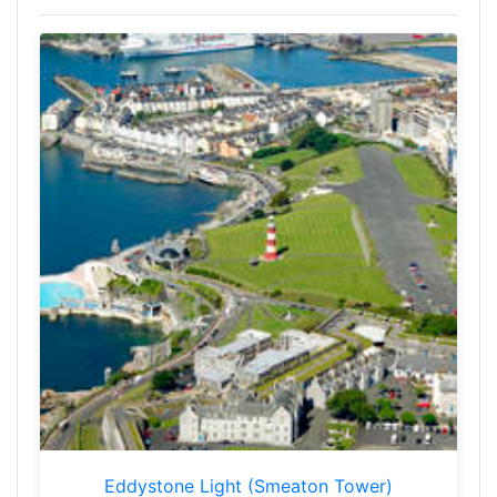
Eddystone Light (Smeaton Tower)