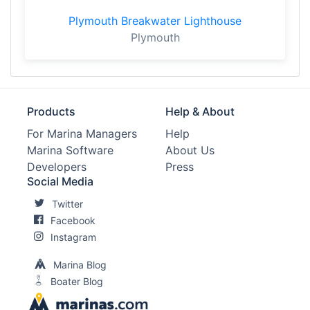
Plymouth Breakwater Lighthouse
Plymouth
Products
Help & About
For Marina Managers
Help
Marina Software
About Us
Developers
Press
Social Media
Twitter
Facebook
Instagram
Marina Blog
Boater Blog