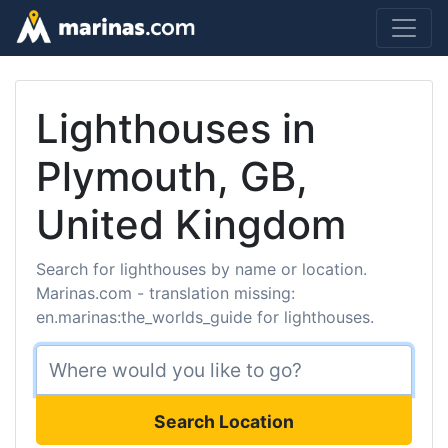
Lighthouses in
Plymouth, GB,
United Kingdom
Search for lighthouses by name or location.
Marinas.com - translation missing:
en.marinas:the_worlds_guide for lighthouses.
Search Location