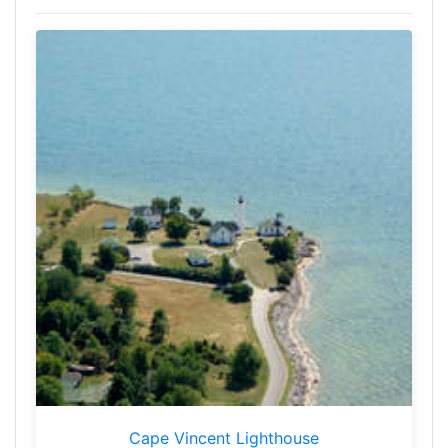
Cape Vincent Lighthouse