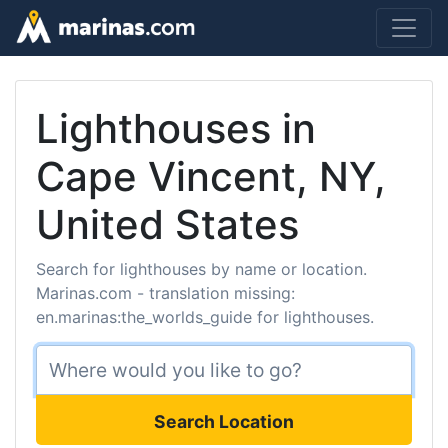
Lighthouses in
Cape Vincent, NY,
United States
Search for lighthouses by name or location.
Marinas.com - translation missing:
en.marinas:the_worlds_guide for lighthouses.
Search Location