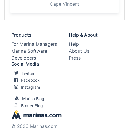
Cape Vincent
Products
Help & About
For Marina Managers
Help
Marina Software
About Us
Developers
Press
Social Media
Twitter
Facebook
Instagram
Marina Blog
Boater Blog
© 2026 Marinas.com