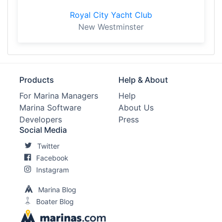
Royal City Yacht Club
New Westminster
Products
Help & About
For Marina Managers
Help
Marina Software
About Us
Developers
Press
Social Media
Twitter
Facebook
Instagram
Marina Blog
Boater Blog