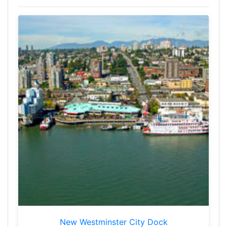
New Westminster City Dock