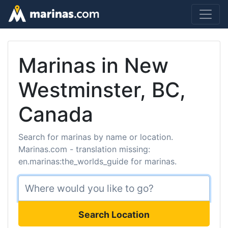
Marinas in New
Westminster, BC,
Canada
Search for marinas by name or location.
Marinas.com - translation missing:
en.marinas:the_worlds_guide for marinas.
Search Location