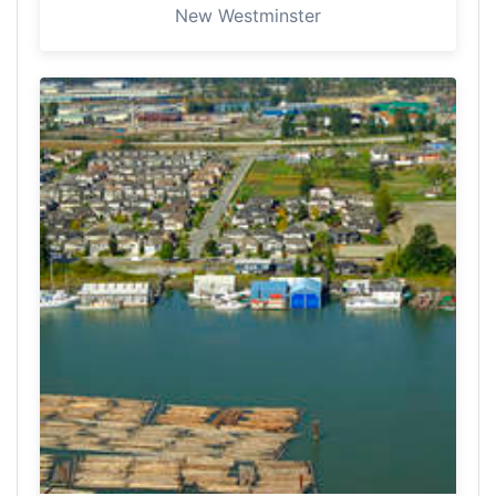
New Westminster