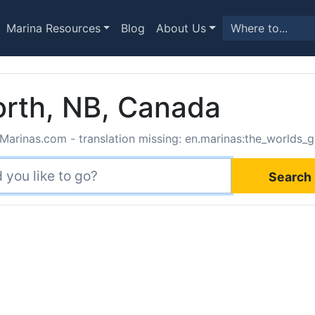
Marina Resources
Blog
About Us
orth, NB, Canada
Marinas.com - translation missing: en.marinas:the_worlds_g
Search 