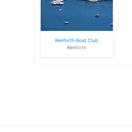
Renforth Boat Club
Renforth