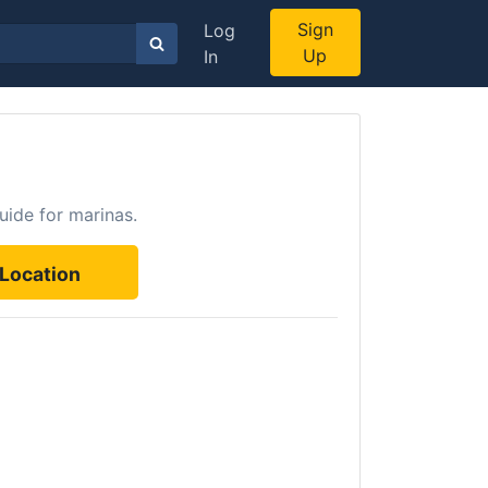
Sign
Log
Up
In
uide for marinas.
Location