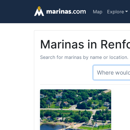
Map
Explore
Marinas in Renf
Search for marinas by name or location. 