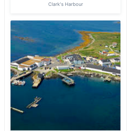
Clark's Harbour