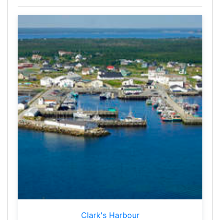
Clark's Harbour