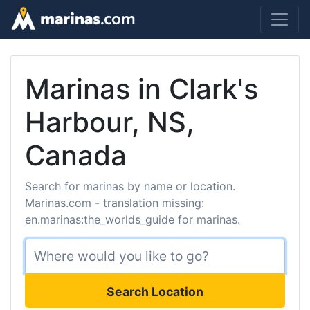
Marinas in Clark's
Harbour, NS,
Canada
Search for marinas by name or location.
Marinas.com - translation missing:
en.marinas:the_worlds_guide for marinas.
Search Location