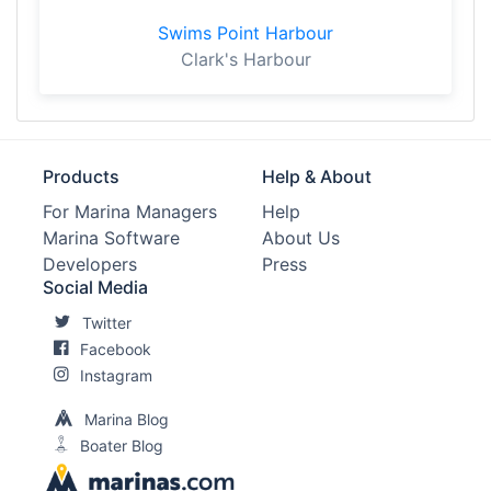
Swims Point Harbour
Clark's Harbour
Products
Help & About
For Marina Managers
Help
Marina Software
About Us
Developers
Press
Social Media
Twitter
Facebook
Instagram
Marina Blog
Boater Blog