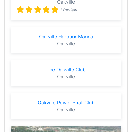
Oakville
1 Review
Oakville Harbour Marina
Oakville
The Oakville Club
Oakville
Oakville Power Boat Club
Oakville