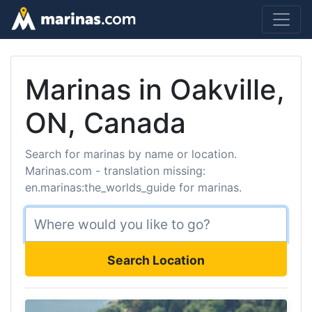
Marinas in Oakville,
ON, Canada
Search for marinas by name or location.
Marinas.com - translation missing:
en.marinas:the_worlds_guide for marinas.
Search Location