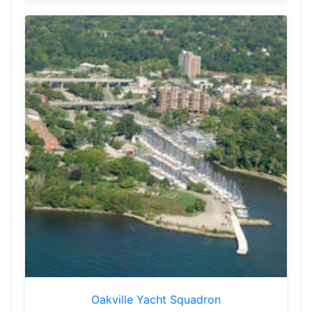
Oakville Yacht Squadron