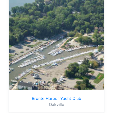
Bronte Harbor Yacht Club
Oakville