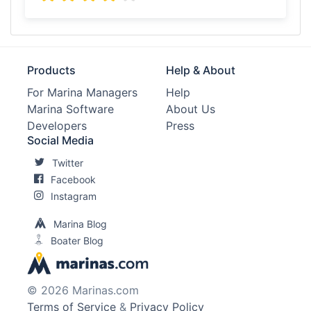
Products
Help & About
For Marina Managers
Help
Marina Software
About Us
Developers
Press
Social Media
Twitter
Facebook
Instagram
Marina Blog
Boater Blog
© 2026 Marinas.com
Terms of Service
&
Privacy Policy