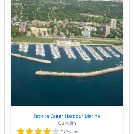
Bronte Outer Harbour Marina
Oakville
1 Review