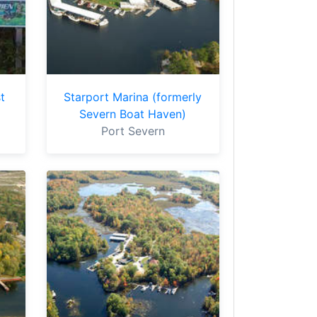
t
Starport Marina (formerly
Severn Boat Haven)
Port Severn