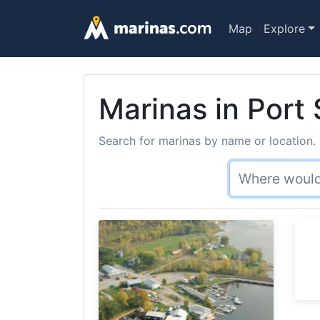
Map
Explore
Marinas in Port
Search for marinas by name or location. 