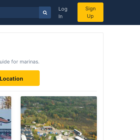
Sign
Log
Up
In
uide for marinas.
Location