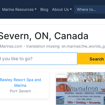
Marina Resources
Blog
About Us
 Severn, ON, Canada
Marinas.com - translation missing: en.marinas:the_worlds_g
Search 
Rawley Resort Spa and
Marina
Port Severn