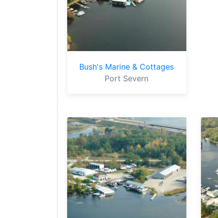
Bush's Marine & Cottages
Port Severn