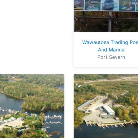
Wawautosa Trading Pos
And Marina
Port Severn