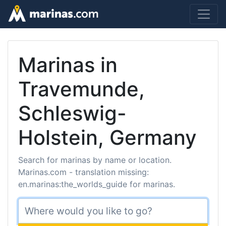
Marinas in
Travemunde,
Schleswig-
Holstein, Germany
Search for marinas by name or location.
Marinas.com - translation missing:
en.marinas:the_worlds_guide for marinas.