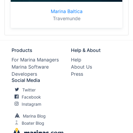
Marina Baltica
Travemunde
Products
Help & About
For Marina Managers
Help
Marina Software
About Us
Developers
Press
Social Media
Twitter
Facebook
Instagram
Marina Blog
Boater Blog