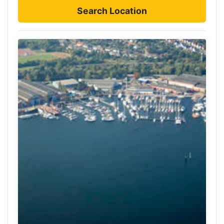
Search Location