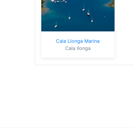
Cala Llonga Marina
Cala llonga