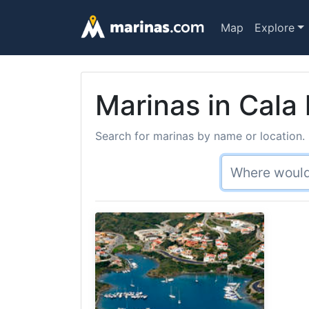
Map
Explore
Marinas in Cala
Search for marinas by name or location. 