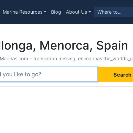
Marina Resources
Blog
About Us
 llonga, Menorca, Spain
Marinas.com - translation missing: en.marinas:the_worlds_g
Search 