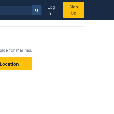
Sign
Log
Up
In
uide for marinas.
Location