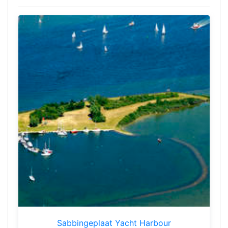
Sabbingeplaat Yacht Harbour