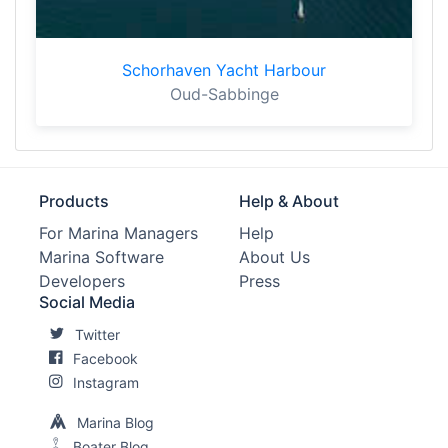
Schorhaven Yacht Harbour
Oud-Sabbinge
Products
Help & About
For Marina Managers
Help
Marina Software
About Us
Developers
Press
Social Media
Twitter
Facebook
Instagram
Marina Blog
Boater Blog