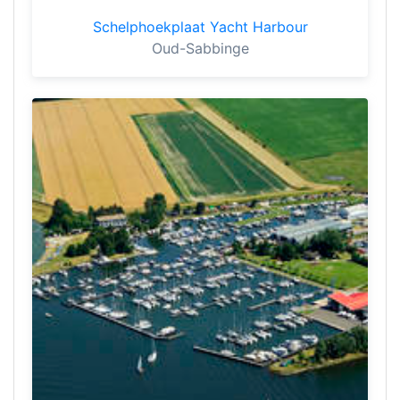
Schelphoekplaat Yacht Harbour
Oud-Sabbinge