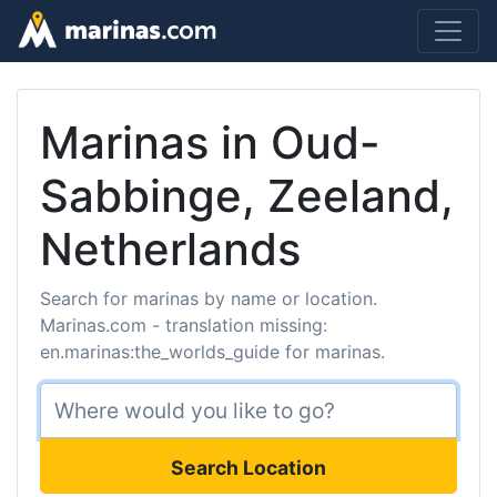
Marinas in Oud-
Sabbinge, Zeeland,
Netherlands
Search for marinas by name or location.
Marinas.com - translation missing:
en.marinas:the_worlds_guide for marinas.
Search Location