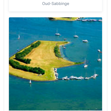
Oud-Sabbinge