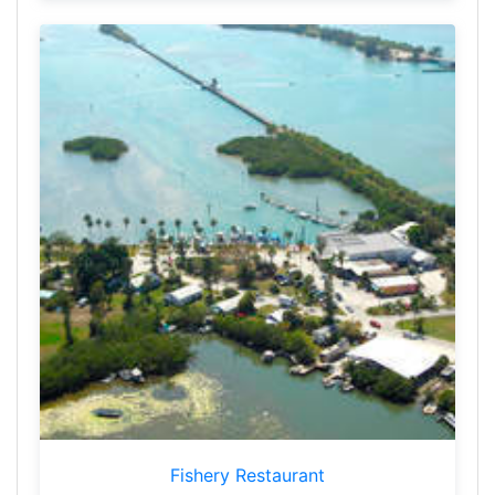
Fishery Restaurant