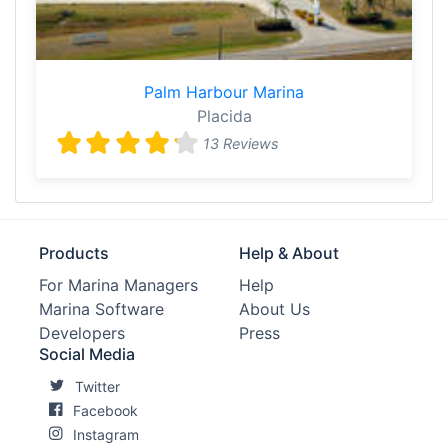
Palm Harbour Marina
Placida
13 Reviews
Products
Help & About
For Marina Managers
Help
Marina Software
About Us
Developers
Press
Social Media
Twitter
Facebook
Instagram