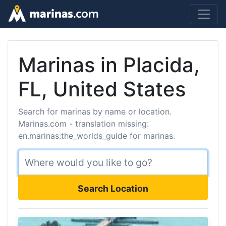
Marinas in Placida,
FL, United States
Search for marinas by name or location.
Marinas.com - translation missing:
en.marinas:the_worlds_guide for marinas.
Search Location