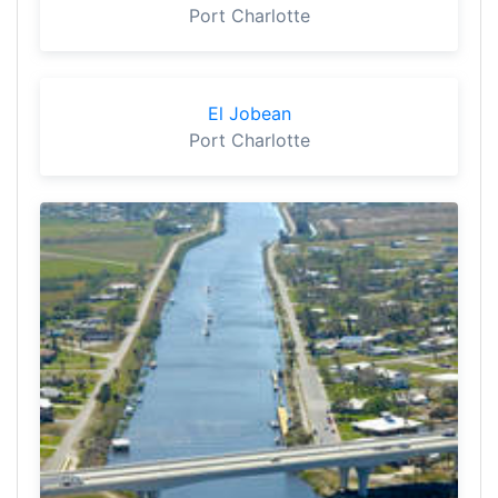
Port Charlotte
El Jobean
Port Charlotte