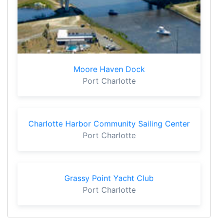
Moore Haven Dock
Port Charlotte
Charlotte Harbor Community Sailing Center
Port Charlotte
Grassy Point Yacht Club
Port Charlotte