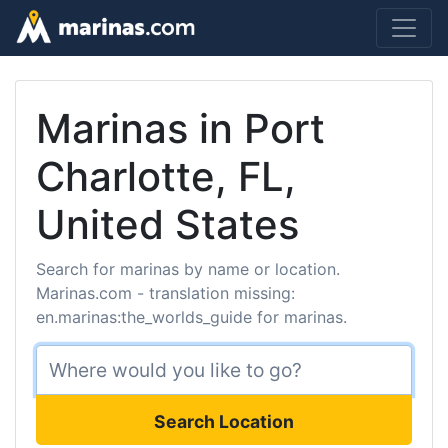
Marinas in Port
Charlotte, FL,
United States
Search for marinas by name or location.
Marinas.com - translation missing:
en.marinas:the_worlds_guide for marinas.
Search Location