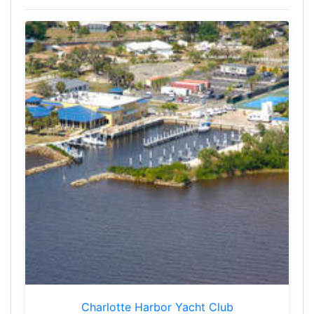
Charlotte Harbor Yacht Club