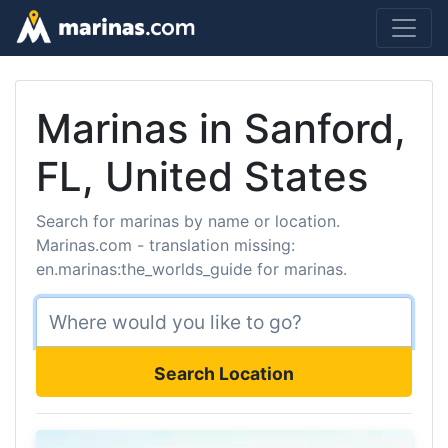
Marinas in Sanford,
FL, United States
Search for marinas by name or location.
Marinas.com - translation missing:
en.marinas:the_worlds_guide for marinas.
Search Location