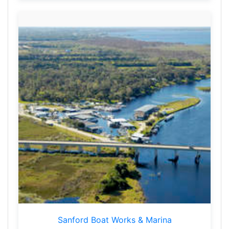
Sanford Boat Works & Marina