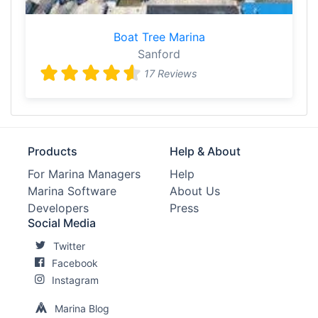
Boat Tree Marina
Sanford
17 Reviews
Products
Help & About
For Marina Managers
Help
Marina Software
About Us
Developers
Press
Social Media
Twitter
Facebook
Instagram
Marina Blog