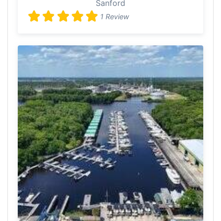
Sanford
1 Review