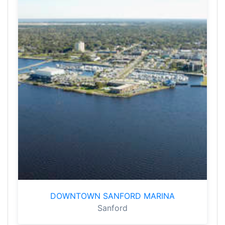
DOWNTOWN SANFORD MARINA
Sanford