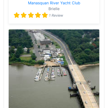
Manasquan River Yacht Club
Brielle
1 Review