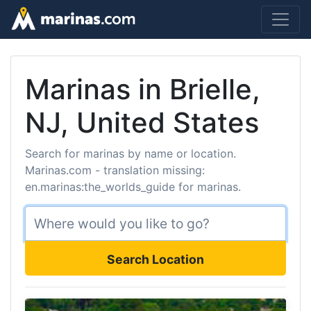
Marinas in Brielle,
NJ, United States
Search for marinas by name or location.
Marinas.com - translation missing:
en.marinas:the_worlds_guide for marinas.
Search Location