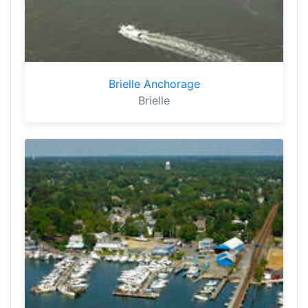
Brielle Anchorage
Brielle