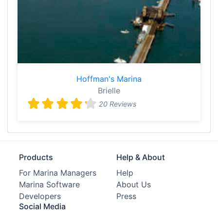
Hoffman's Marina
Brielle
20 Reviews
Products
Help & About
For Marina Managers
Help
Marina Software
About Us
Developers
Press
Social Media