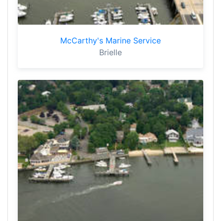
McCarthy's Marine Service
Brielle