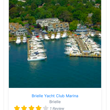
Brielle Yacht Club Marina
Brielle
1 Review