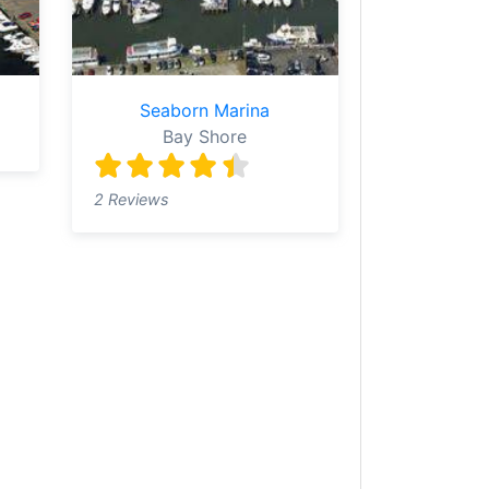
Seaborn Marina
Bay Shore
2 Reviews