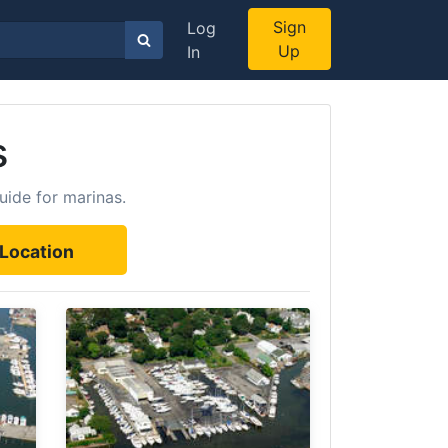
Sign
Log
Up
In
s
uide for marinas.
Location