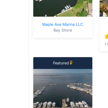
Maple Ave Marina LLC
Bay Shore
1 
Featured