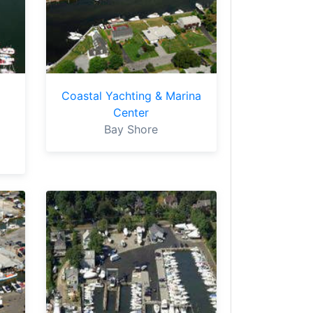
Coastal Yachting & Marina
Center
Bay Shore