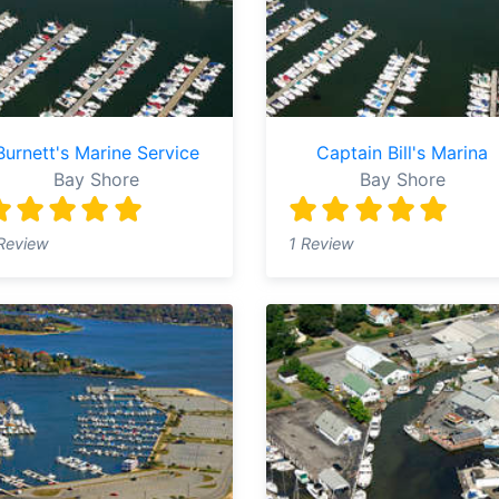
Burnett's Marine Service
Captain Bill's Marina
Bay Shore
Bay Shore
Review
1 Review