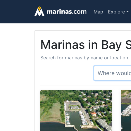
Map
Explore
Marinas in Bay 
Search for marinas by name or location. 