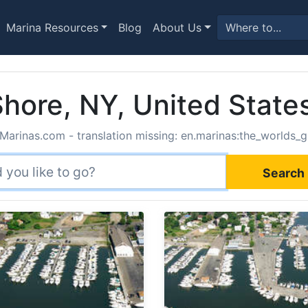
Marina Resources
Blog
About Us
Shore, NY, United State
Marinas.com - translation missing: en.marinas:the_worlds_g
Search 