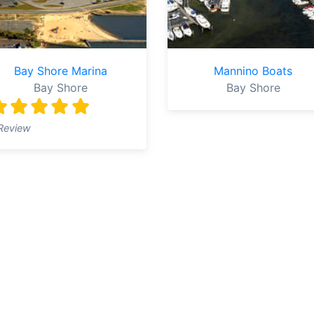
Bay Shore Marina
Mannino Boats
Bay Shore
Bay Shore
Review