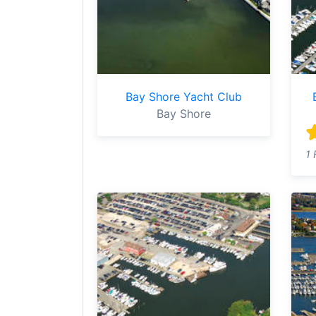
Bay Shore Yacht Club
Bay Shore
1 