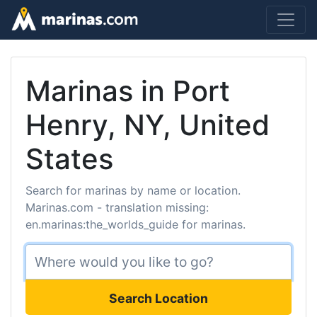
Marinas in Port
Henry, NY, United
States
Search for marinas by name or location.
Marinas.com - translation missing:
en.marinas:the_worlds_guide for marinas.
Search Location