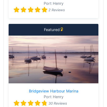
Port Henry
2 Reviews
Featured
Bridgeview Harbour Marina
Port Henry
30 Reviews