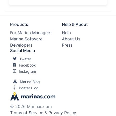
Products
Help & About
For Marina Managers
Help
Marina Software
About Us
Developers
Press
Social Media
Twitter
Facebook
Instagram
Marina Blog
Boater Blog
© 2026 Marinas.com
Terms of Service
&
Privacy Policy