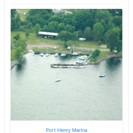
Port Henry Marina