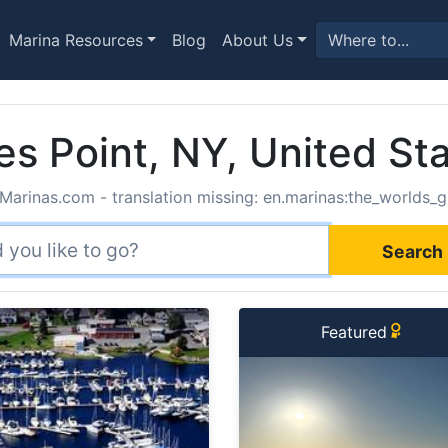
Marina Resources
Blog
About Us
es Point, NY, United St
Marinas.com - translation missing: en.marinas:the_worlds_g
Search 
Featured