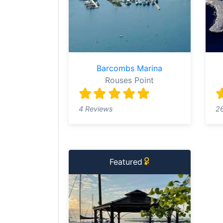
Barcombs Marina
Rouses Point
4 Reviews
2
Featured