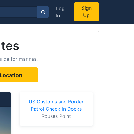
Sign
Log
Up
In
ates
uide for marinas.
Location
US Customs and Border
Patrol Check-In Docks
Rouses Point