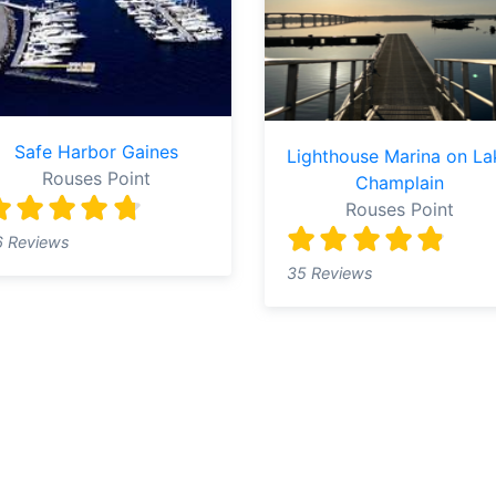
Safe Harbor Gaines
Lighthouse Marina on La
Rouses Point
Champlain
Rouses Point
6 Reviews
35 Reviews