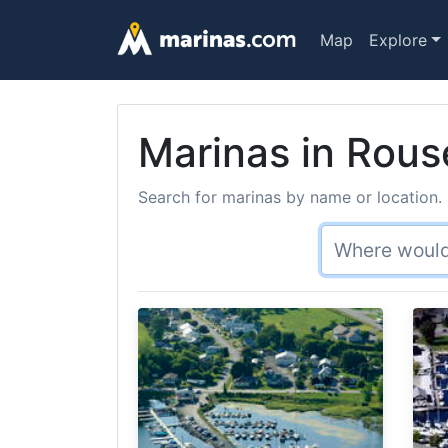
Map
Explore
Marinas in Rous
Search for marinas by name or location. 