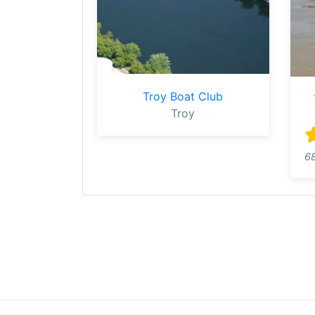
Troy Boat Club
Troy
6