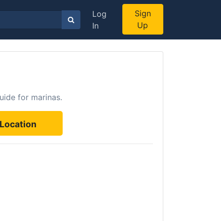
Sign
Log
Up
In
uide for marinas.
Location