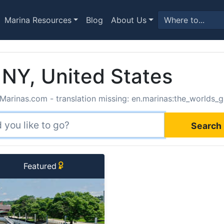
Marina Resources
Blog
About Us
 NY, United States
Marinas.com - translation missing: en.marinas:the_worlds_g
Search 
Featured