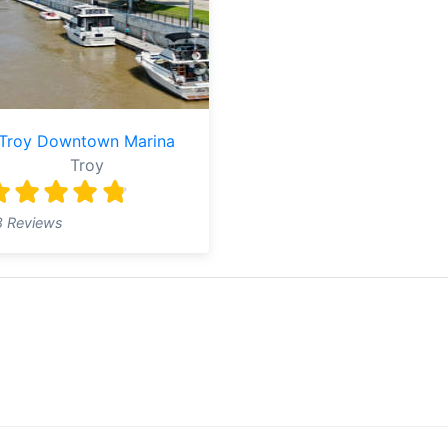
Troy Downtown Marina
Troy
8 Reviews