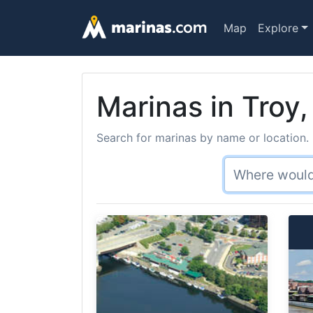
Map
Explore
Marinas in Troy,
Search for marinas by name or location. 