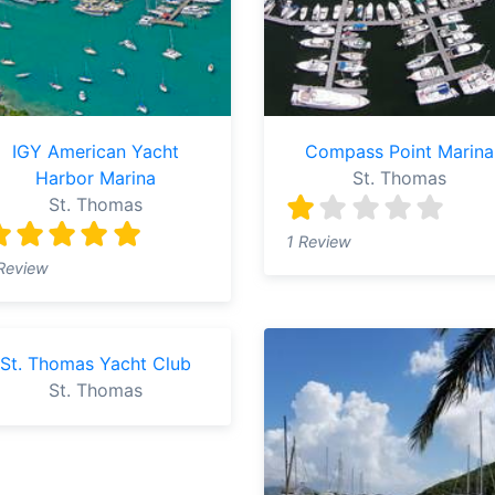
IGY American Yacht
Compass Point Marina
Harbor Marina
St. Thomas
St. Thomas
1 Review
Review
St. Thomas Yacht Club
St. Thomas