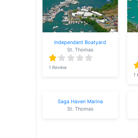
Independant Boatyard
St. Thomas
1 Review
1 
Saga Haven Marina
St. Thomas