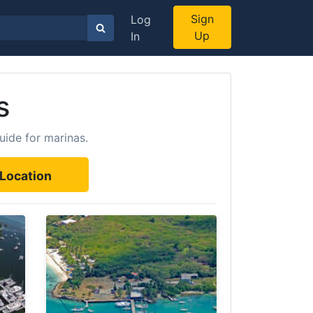
Sign
Log
Up
In
s
uide for marinas.
Location