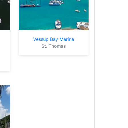
Vessup Bay Marina
St. Thomas