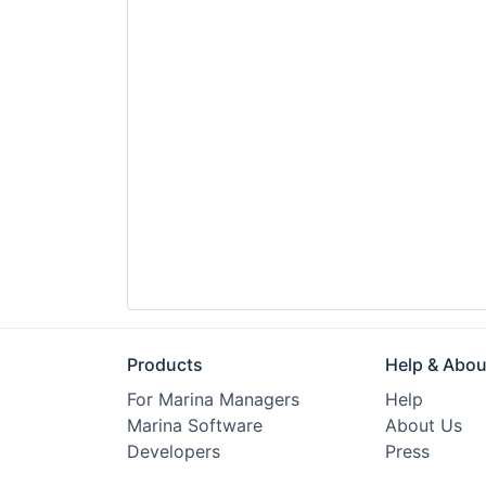
Products
Help & Abou
For Marina Managers
Help
Marina Software
About Us
Developers
Press