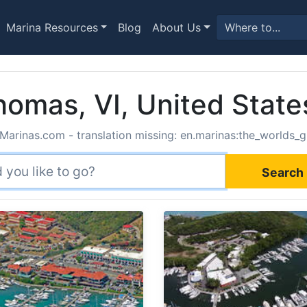
Marina Resources
Blog
About Us
homas, VI, United State
Marinas.com - translation missing: en.marinas:the_worlds_g
Search 