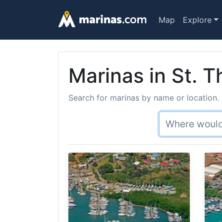
Map
Explore
Marinas in St. T
Search for marinas by name or location. 