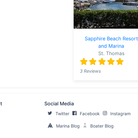
Sapphire Beach Resort
and Marina
St. Thomas
3 Reviews
t
Social Media
Twitter
Facebook
Instagram
Marina Blog
Boater Blog