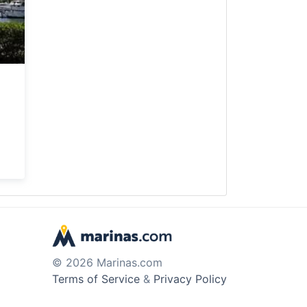
© 2026 Marinas.com
Terms of Service
&
Privacy Policy