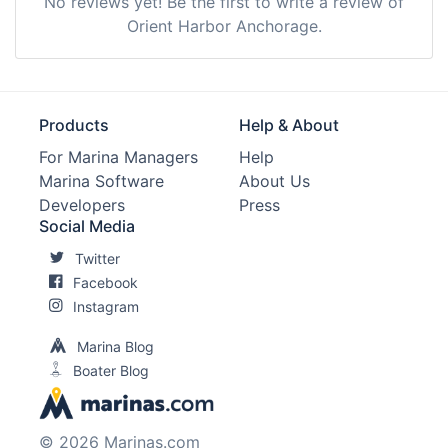
No reviews yet! Be the first to write a review of
Orient Harbor Anchorage.
Products
Help & About
For Marina Managers
Help
Marina Software
About Us
Developers
Press
Social Media
Twitter
Facebook
Instagram
Marina Blog
Boater Blog
© 2026 Marinas.com