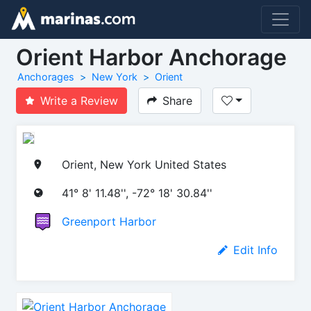
Orient Harbor Anchorage
Anchorages
New York
Orient
Write a Review
Share
Orient, New York United States
41° 8' 11.48'', -72° 18' 30.84''
Greenport Harbor
Edit Info