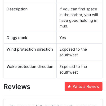
Description
If you can find space
in the harbor, you will
have good holding in
mud.
Dingy dock
Yes
Wind protection direction
Exposed to the
southwest
Wake protection direction
Exposed to the
southwest
Reviews
Write a Review