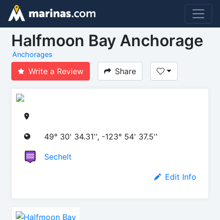
Halfmoon Bay Anchorage
Anchorages
Write a Review
Share
49° 30' 34.31'', -123° 54' 37.5''
Sechelt
Edit Info