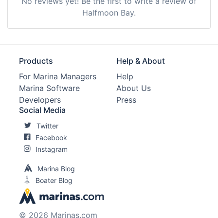
No reviews yet! Be the first to write a review of
Halfmoon Bay.
Products
Help & About
For Marina Managers
Help
Marina Software
About Us
Developers
Press
Social Media
Twitter
Facebook
Instagram
Marina Blog
Boater Blog
© 2026 Marinas.com