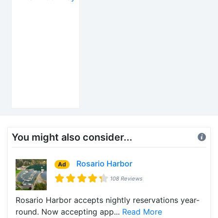
You might also consider...
Rosario Harbor
Ad
108 Reviews
Rosario Harbor accepts nightly reservations year-
round. Now accepting app...
Read More