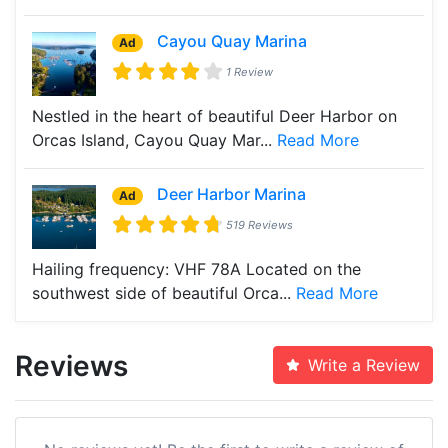
Cayou Quay Marina
Ad
1 Review
Nestled in the heart of beautiful Deer Harbor on
Orcas Island, Cayou Quay Mar...
Read More
Deer Harbor Marina
Ad
519 Reviews
Hailing frequency: VHF 78A Located on the
southwest side of beautiful Orca...
Read More
Reviews
Write a Review