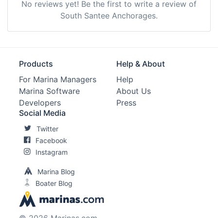
No reviews yet! Be the first to write a review of
South Santee Anchorages.
Products
Help & About
For Marina Managers
Help
Marina Software
About Us
Developers
Press
Social Media
Twitter
Facebook
Instagram
Marina Blog
Boater Blog