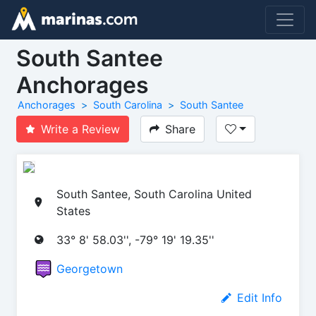
South Santee
Anchorages
Anchorages
South Carolina
South Santee
Write a Review
Share
South Santee, South Carolina United
States
33° 8' 58.03'', -79° 19' 19.35''
Georgetown
Edit Info