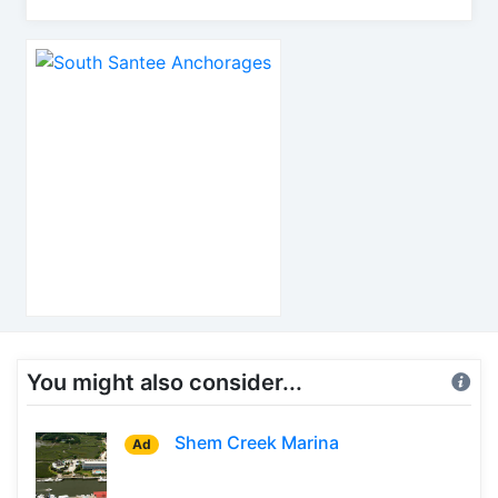
You might also consider...
Shem Creek Marina
Ad