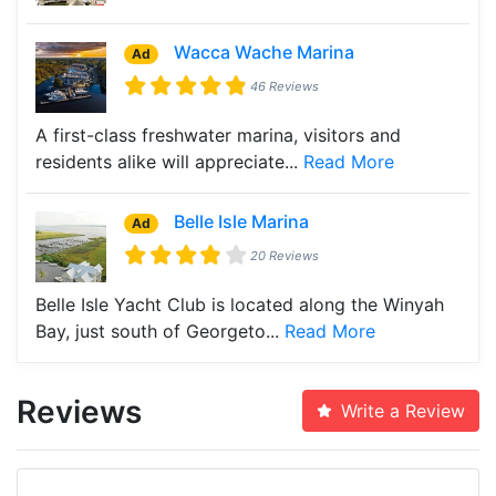
Wacca Wache Marina
Ad
46 Reviews
A first-class freshwater marina, visitors and
residents alike will appreciate...
Read More
Belle Isle Marina
Ad
20 Reviews
Belle Isle Yacht Club is located along the Winyah
Bay, just south of Georgeto...
Read More
Reviews
Write a Review